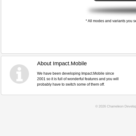
* All modes and variants you s
About Impact.Mobile
We have been developing Impact.Mobile since
2001 so it is full of wonderful features and you will
probably have to switch some of them off.
© 2026 Chameleon Develop