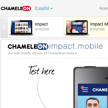
Español
Acer
Impact
Impact M
l
template
template
the web mobile version of Chameleon.Impact.