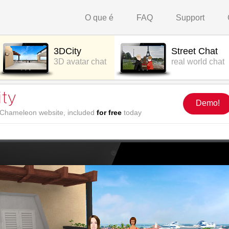
O que é
FAQ
Support
3DCity
Street Chat
3D avatar chat
real world chat
Demo!
r Chameleon website, included
for free
today