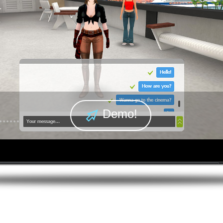
Demo!