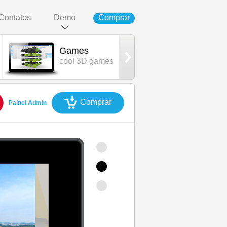
Contatos
Demo
Comprar
Games
AdminCP
cool 3D games
control panel
Comprar
Painel Admin