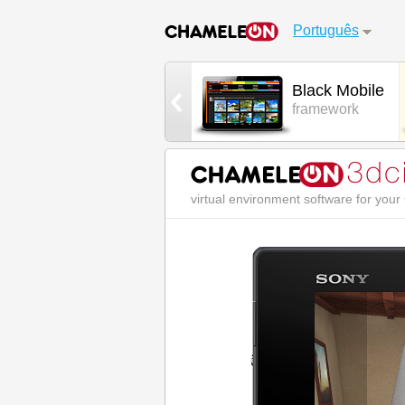
Português
White Mobile
Black Mobile
framework
framework
virtual environment software for you