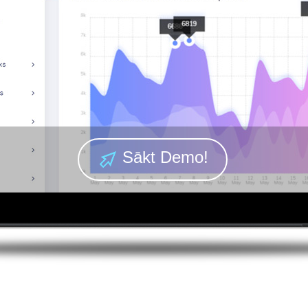
Sākt Demo!