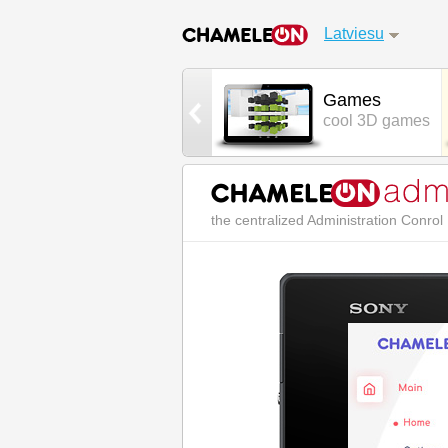
Latviesu
Street Chat
Games
real world chat
cool 3D games
the centralized Administration Conro