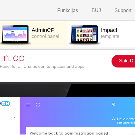
Funkcijas
BUJ
Support
AdminCP
Impact
control panel
template
Sākt D
l Panel for all Chameleon templates and apps