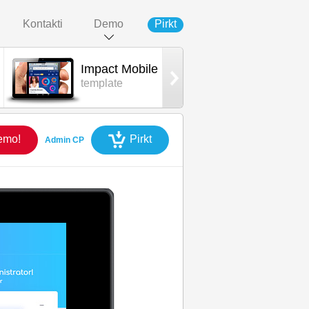
Kontakti
Demo
Pirkt
Impact Mobile
Impact App
template
iOS mobile
emo!
Pirkt
Admin CP