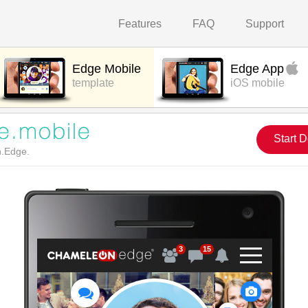
Features
FAQ
Support
Edge Mobile
Edge App
template
iOS mobile
Start 
n.Edge.