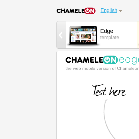
English
Urban App
Edge
Android mobile
template
the web mobile version of Chameleo