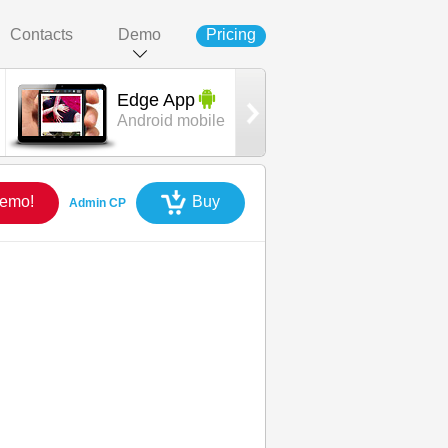
Contacts
Demo
Pricing
Edge App
Oryx
Android mobile
template
Demo!
Buy
Admin CP