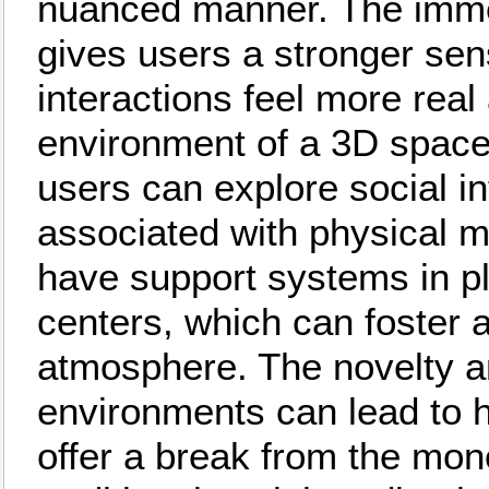
nuanced manner. The imme
gives users a stronger se
interactions feel more real
environment of a 3D space
users can explore social in
associated with physical 
have support systems in p
centers, which can foster
atmosphere. The novelty a
environments can lead to 
offer a break from the mon