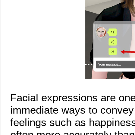
Facial expressions are one
immediate ways to convey
feelings such as happiness
often more accurately tha