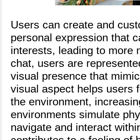
Users can create and custo
personal expression that ca
interests, leading to more
chat, users are represente
visual presence that mimics
visual aspect helps users fe
the environment, increasi
environments simulate phys
navigate and interact withi
contributes to a feeling of