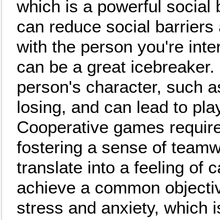
which is a powerful social
can reduce social barriers 
with the person you're inte
can be a great icebreaker. 
person's character, such a
losing, and can lead to pla
Cooperative games require 
fostering a sense of teamw
translate into a feeling of
achieve a common objecti
stress and anxiety, which i