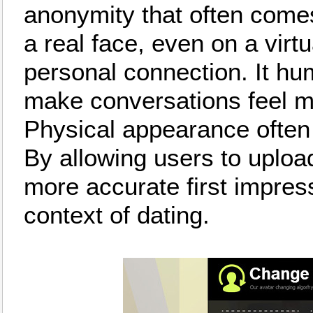
anonymity that often comes
a real face, even on a virtu
personal connection. It hu
make conversations feel m
Physical appearance often pl
By allowing users to upload
more accurate first impress
context of dating.