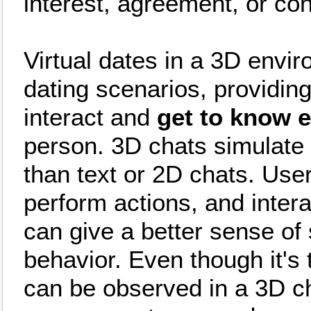
interest, agreement, or con
Virtual dates in a 3D envir
dating scenarios, providin
interact and
get to know 
person. 3D chats simulate r
than text or 2D chats. Use
perform actions, and inter
can give a better sense of
behavior. Even though it's
can be observed in a 3D c