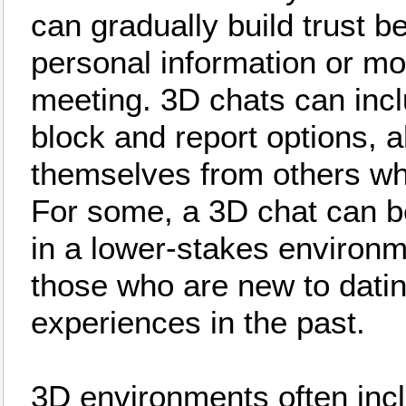
can gradually build trust b
personal information or m
meeting. 3D chats can incl
block and report options, a
themselves from others wh
For some, a 3D chat can be
in a lower-stakes environm
those who are new to dati
experiences in the past.
3D environments often inc