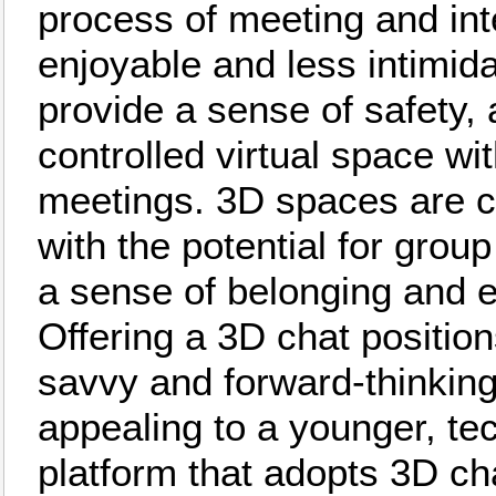
process of meeting and in
enjoyable and less intimid
provide a sense of safety, 
controlled virtual space wi
meetings. 3D spaces are c
with the potential for group
a sense of belonging and 
Offering a 3D chat position
savvy and forward-thinking
appealing to a younger, te
platform that adopts 3D c