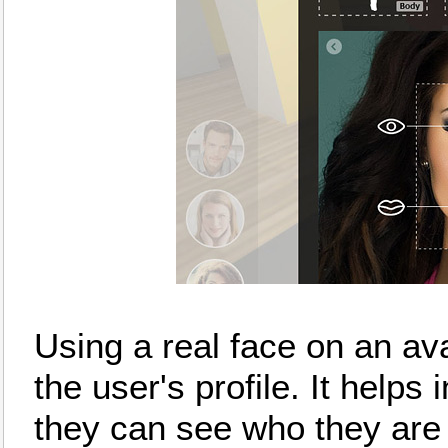
Using a real face on an ava
the user's profile. It helps
they can see who they are 