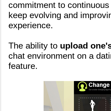
commitment to continuous in
keep evolving and improvi
experience.
The ability to
upload one's
chat environment on a datin
feature.