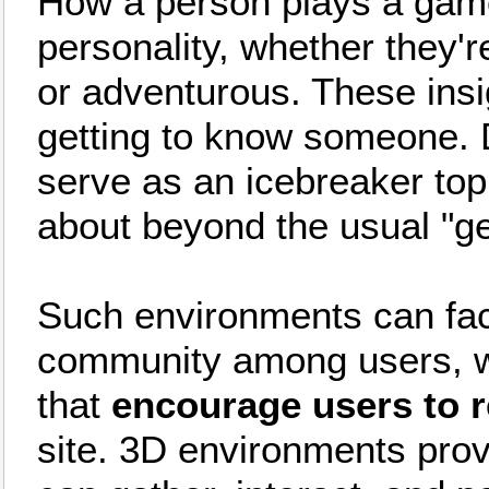
How a person plays a game 
personality, whether they're
or adventurous. These ins
getting to know someone. 
serve as an icebreaker topi
about beyond the usual "ge
Such environments can facil
community among users, w
that
encourage users to r
site. 3D environments prov