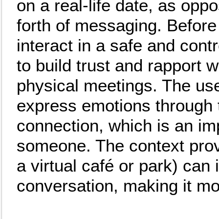
on a real-life date, as opp
forth of messaging. Before
interact in a safe and cont
to build trust and rapport 
physical meetings. The use 
express emotions through 
connection, which is an im
someone. The context prov
a virtual café or park) can
conversation, making it m