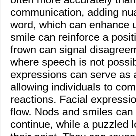
communication, adding nu
word, which can enhance u
smile can reinforce a posi
frown can signal disagreem
where speech is not possibl
expressions can serve as a
allowing individuals to co
reactions. Facial expressi
flow. Nods and smiles can
continue, while a puzzled 