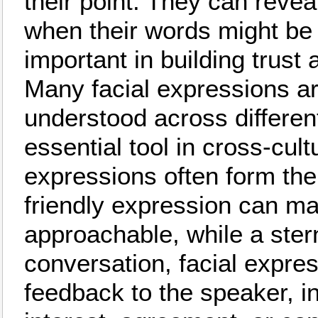
their point. They can revea
when their words might be m
important in building trust 
Many facial expressions a
understood across differen
essential tool in cross-cul
expressions often form the 
friendly expression can 
approachable, while a stern
conversation, facial expre
feedback to the speaker, ind