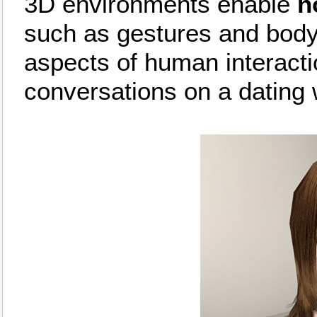
3D environments enable
n
such as gestures and body
aspects of human interact
conversations on a dating 