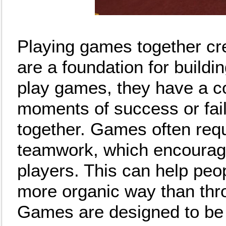
Playing games together cr
are a foundation for build
play games, they have a 
moments of success or fail
together. Games often req
teamwork, which encourage
players. This can help peo
more organic way than thro
Games are designed to be f