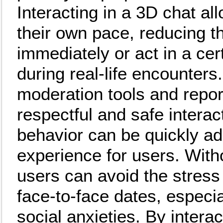
Interacting in a 3D chat a
their own pace, reducing t
immediately or act in a cert
during real-life encounter
moderation tools and repor
respectful and safe interac
behavior can be quickly ad
experience for users. With
users can avoid the stress
face-to-face dates, especi
social anxieties. By interac