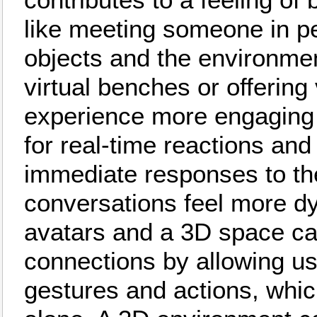
like meeting someone in per
objects and the environmen
virtual benches or offering 
experience more engaging a
for real-time reactions a
immediate responses to th
conversations feel more d
avatars and a 3D space can
connections by allowing u
gestures and actions, whic