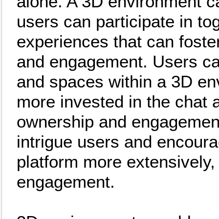
alone. A 3D environment can
users can participate in to
experiences that can foste
and engagement. Users can
and spaces within a 3D e
more invested in the chat 
ownership and engagement.
intrigue users and encoura
platform more extensively,
engagement.