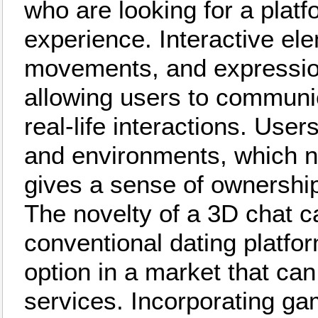
who are looking for a platfo
experience. Interactive el
movements, and expression
allowing users to communic
real-life interactions. Use
and environments, which no
gives a sense of ownership 
The novelty of a 3D chat ca
conventional dating platfor
option in a market that can
services. Incorporating g