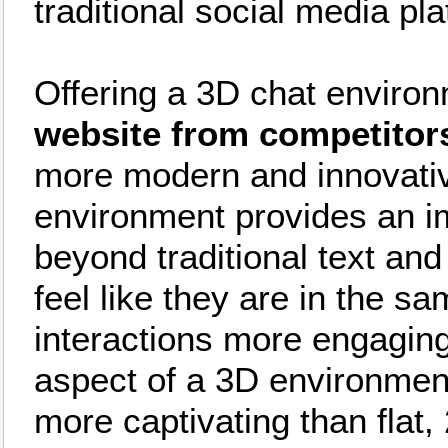
traditional social media pl
Offering a 3D chat enviro
website from competitor
more modern and innovativ
environment provides an i
beyond traditional text and
feel like they are in the s
interactions more engagin
aspect of a 3D environmen
more captivating than flat, 