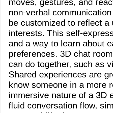
moves, gestures, and reacts
non-verbal communication s
be customized to reflect a 
interests. This self-expres
and a way to learn about e
preferences. 3D chat rooms 
can do together, such as v
Shared experiences are gre
know someone in a more re
immersive nature of a 3D 
fluid conversation flow, si