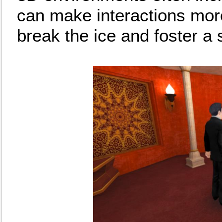
can make interactions more
break the ice and foster a