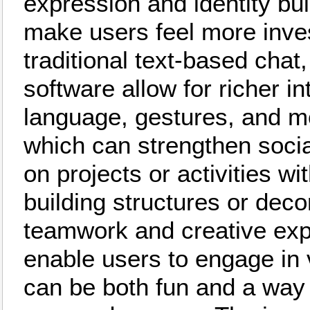
expression and identity bu
make users feel more inve
traditional text-based chat
software allow for richer i
language, gestures, and 
which can strengthen socia
on projects or activities w
building structures or dec
teamwork and creative exp
enable users to engage in v
can be both fun and a way 