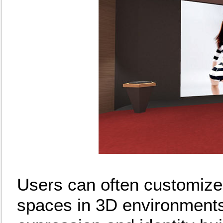
Users can often customize 
spaces in 3D environments,