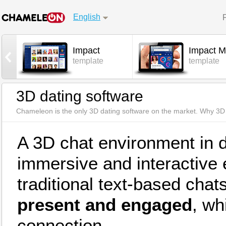
English
Impact
Impact M
l
template
template
3D dating software
Chameleon is the only 3D dating software on the market. Why 3D 
A 3D chat environment in 
immersive and interactive
traditional text-based chats
present and engaged
, wh
connection.