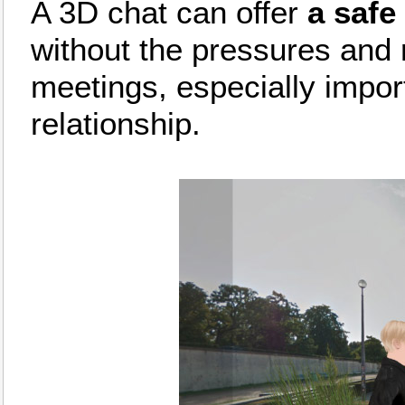
A 3D chat can offer
a safe
without the pressures and 
meetings, especially import
relationship.