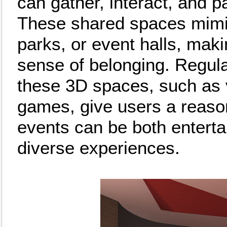
can gather, interact, and pa
These shared spaces mimic 
parks, or event halls, maki
sense of belonging. Regula
these 3D spaces, such as v
games, give users a reason
events can be both entertai
diverse experiences.