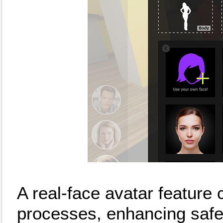
A real-face avatar feature c
processes, enhancing safe