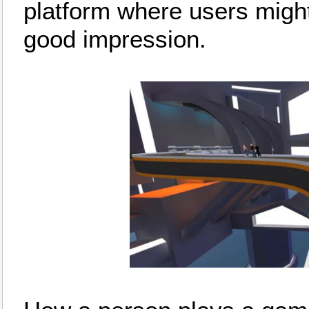
platform where users migh
good impression.