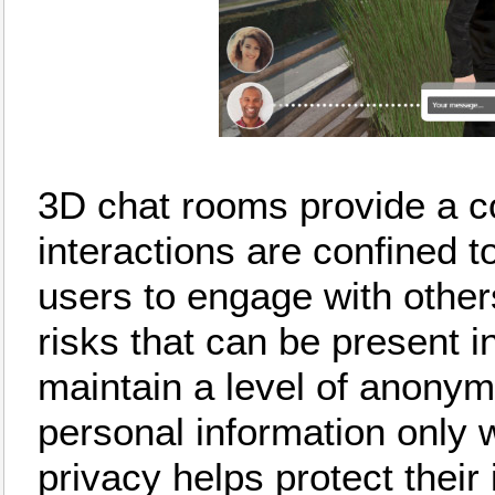
3D chat rooms provide a c
interactions are confined t
users to engage with other
risks that can be present 
maintain a level of anonymi
personal information only 
privacy helps protect their